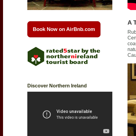
A 
Book Now on AirBnb.com
Rub
Cen
coas
natu
Cau
Discover Northern Ireland