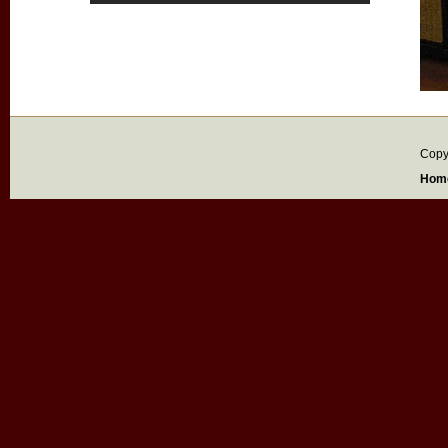
Copy
Hom