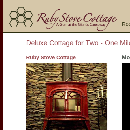
Ro
Deluxe Cottage for Two - One Mi
Mod
Ruby Stove Cottage